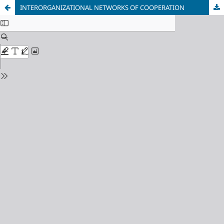
INTERORGANIZATIONAL NETWORKS OF COOPERATION