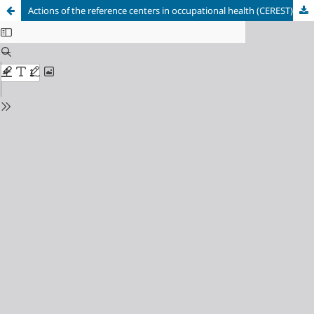
Actions of the reference centers in occupational health (CEREST) to face the covid-19 pandemic in the state of São Paulo, Brazil.