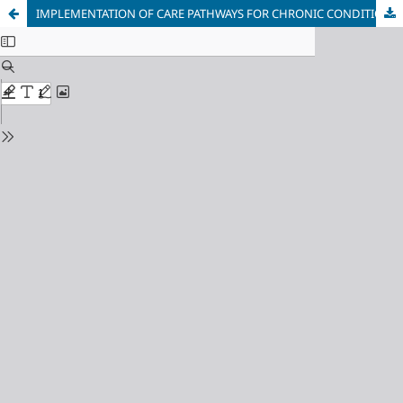
IMPLEMENTATION OF CARE PATHWAYS FOR CHRONIC CONDITIONS IN HEALTHCARE REGIONS: CASE STUDIES